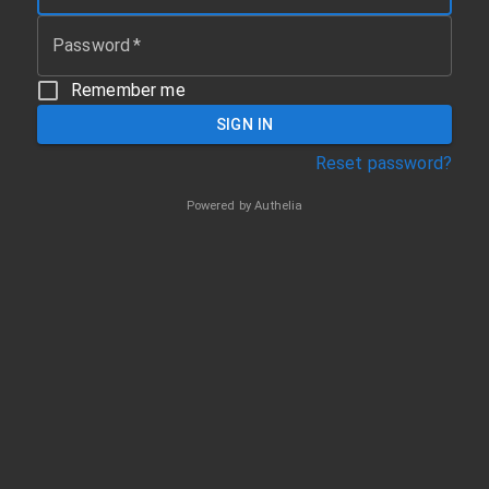
Password
*
Remember me
SIGN IN
Reset password?
Powered by
Authelia