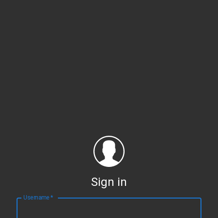
Sign in
Username
*